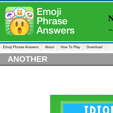
Emoji Phrase Answers
About
How To Play
Download
ANOTHER