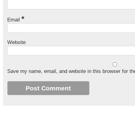
*
Email
Website
Save my name, email, and website in this browser for th