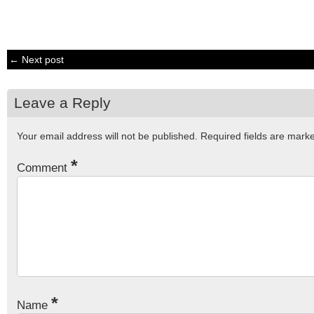
← Next post
Leave a Reply
Your email address will not be published.
Required fields are mar
*
Comment
*
Name