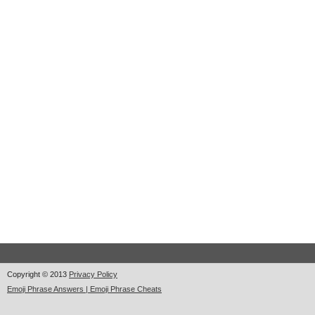
Copyright © 2013
Privacy Policy
Emoji Phrase Answers | Emoji Phrase Cheats