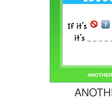
ANOTH