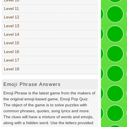
Level 11
Level 12
Level 13
Level 14
Level 15
Level 16
Level 17
Level 18
Emoji Phrase Answers
Emoji Phrase is the latest game from the makers of
the original emoji-based game, Emoji Pop Quiz.
The object of the game is to solve puzzles with
common phrases, quotes, song lyrics and more.
The clues will have a mixture of words and emojis,
along with a hidden word. Use the letters provided