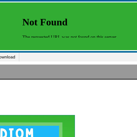
ownload