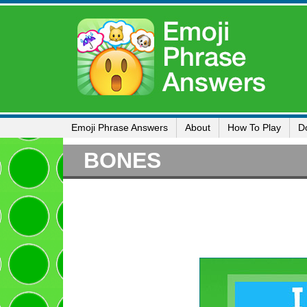
Emoji Phrase Answers
About
How To Play
D
BONES