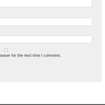
owser for the next time I comment.