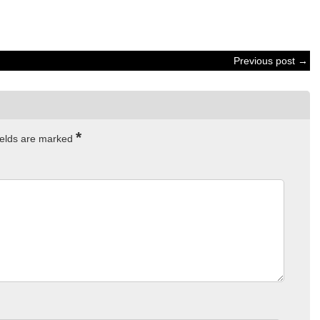
Previous post →
*
ields are marked