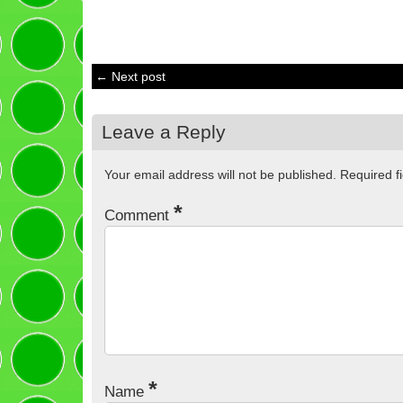
← Next post
Leave a Reply
Your email address will not be published.
Required f
*
Comment
*
Name