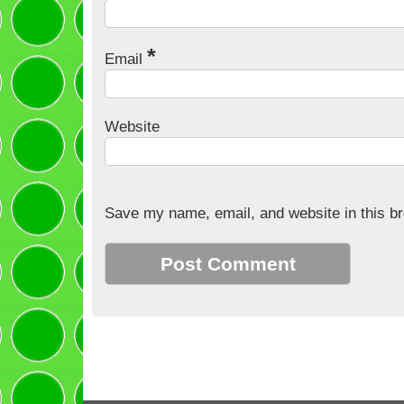
*
Email
Website
Save my name, email, and website in this br