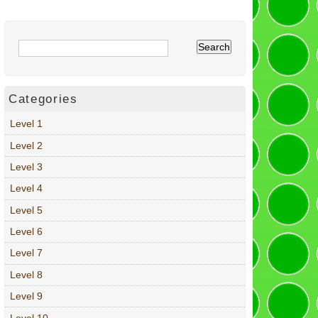
Categories
Level 1
Level 2
Level 3
Level 4
Level 5
Level 6
Level 7
Level 8
Level 9
Level 10