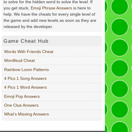
to solve for the hidden word to solve the level. If
you get stuck,
Emoji Phrase Answers
is here to
help. We have the cheats for every single level of
the game and add new levels as soon as they are
released by the developer.
Game Cheat Hub
Words With Friends Cheat
Wordfeud Cheat
Rainbow Loom Patterns
4 Pics 1 Song Answers
4 Pics 1 Word Answers
Emoji Pop Answers
One Clue Answers
What’s Missing Answers