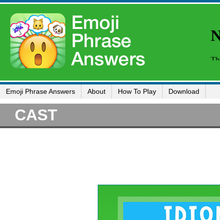
Emoji Phrase Answers
About
How To Play
Download
CAST