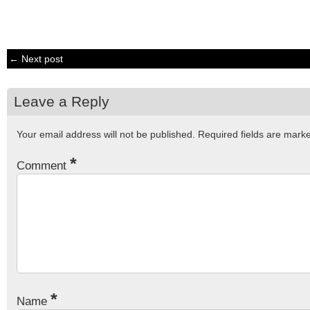
← Next post
Leave a Reply
Your email address will not be published.
Required fields are mar
*
Comment
*
Name