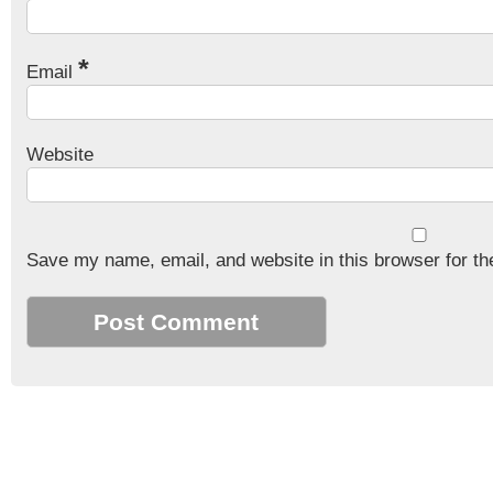
*
Email
Website
Save my name, email, and website in this browser for th