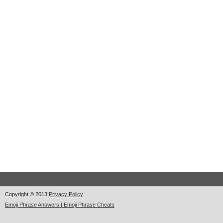
Copyright © 2013
Privacy Policy
Emoji Phrase Answers | Emoji Phrase Cheats