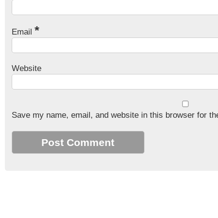
*
Email
Website
Save my name, email, and website in this browser for th