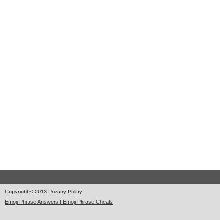
Copyright © 2013
Privacy Policy
Emoji Phrase Answers | Emoji Phrase Cheats