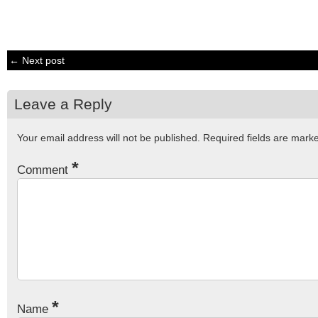
← Next post
Leave a Reply
Your email address will not be published.
Required fields are mar
*
Comment
*
Name