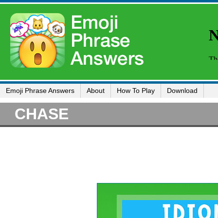
Emoji Phrase Answers
About
How To Play
Download
CHASE