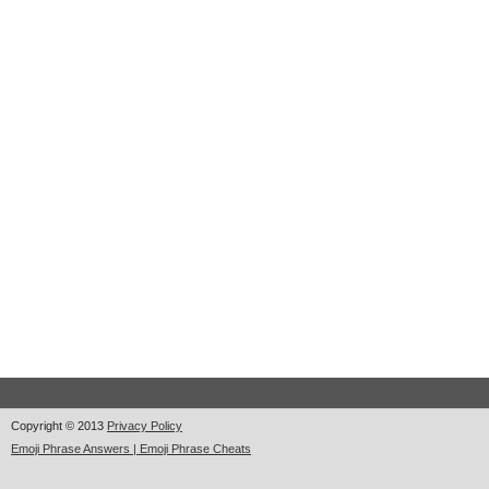
Copyright © 2013
Privacy Policy
Emoji Phrase Answers | Emoji Phrase Cheats