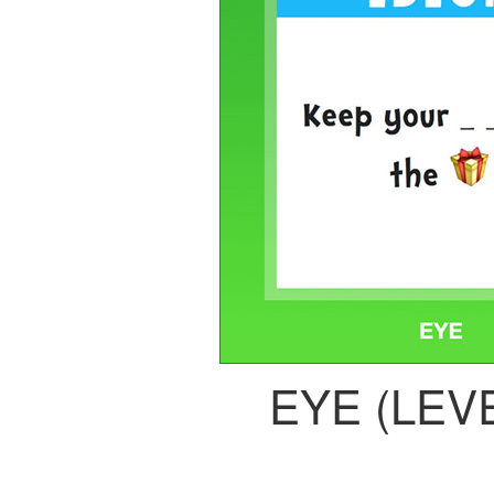
EYE (LEVE