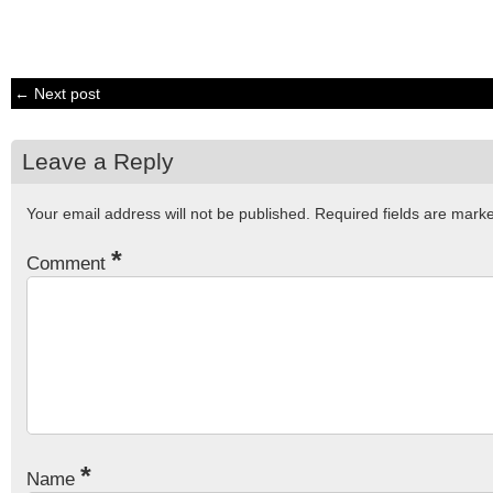
← Next post
Leave a Reply
Your email address will not be published.
Required fields are mar
*
Comment
*
Name