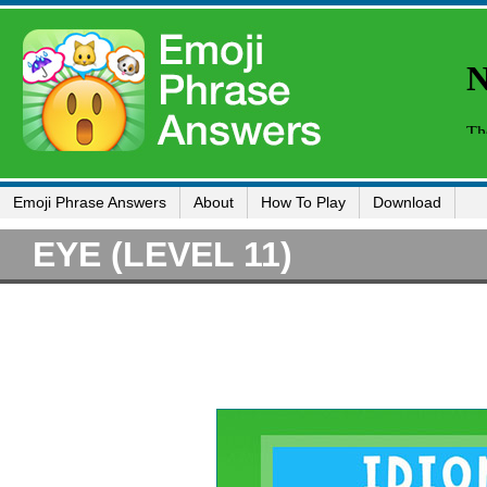
Emoji Phrase Answers
About
How To Play
Download
EYE (LEVEL 11)