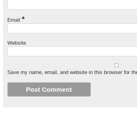
*
Email
Website
Save my name, email, and website in this browser for th