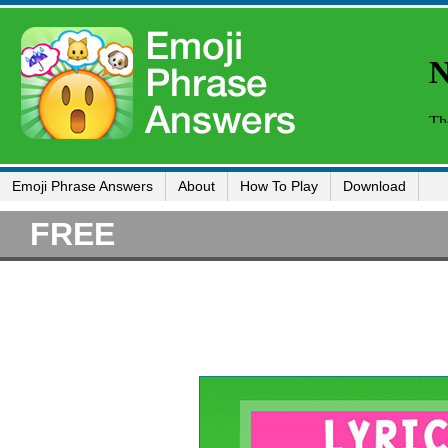
Emoji Phrase Answers
About
How To Play
Download
FREE