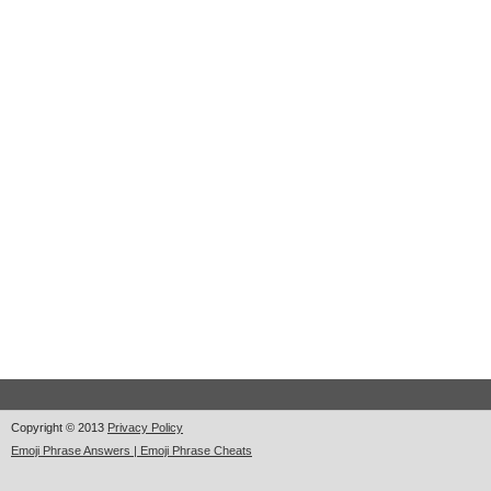
Copyright © 2013
Privacy Policy
Emoji Phrase Answers | Emoji Phrase Cheats