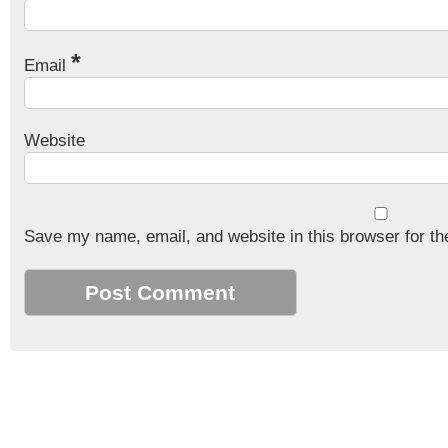
*
Email
Website
Save my name, email, and website in this browser for th