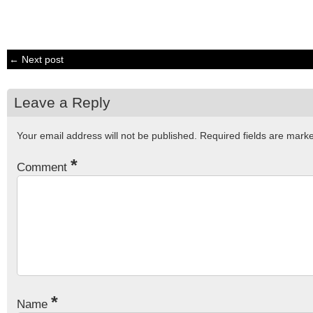
← Next post
Leave a Reply
Your email address will not be published.
Required fields are mar
*
Comment
*
Name