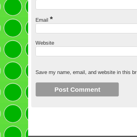
*
Email
Website
Save my name, email, and website in this br