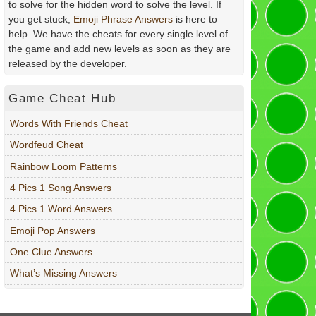
to solve for the hidden word to solve the level. If
you get stuck,
Emoji Phrase Answers
is here to
help. We have the cheats for every single level of
the game and add new levels as soon as they are
released by the developer.
Game Cheat Hub
Words With Friends Cheat
Wordfeud Cheat
Rainbow Loom Patterns
4 Pics 1 Song Answers
4 Pics 1 Word Answers
Emoji Pop Answers
One Clue Answers
What’s Missing Answers