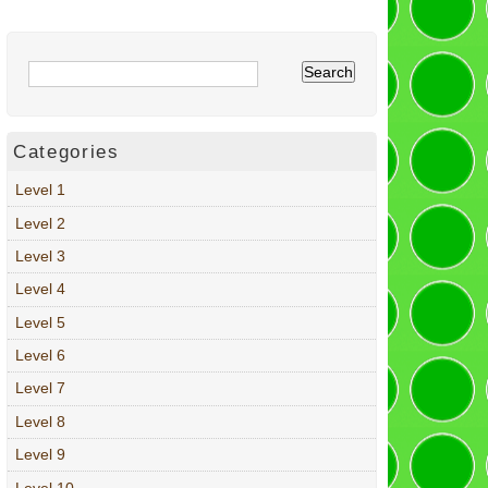
Categories
Level 1
Level 2
Level 3
Level 4
Level 5
Level 6
Level 7
Level 8
Level 9
Level 10