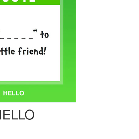
HELLO