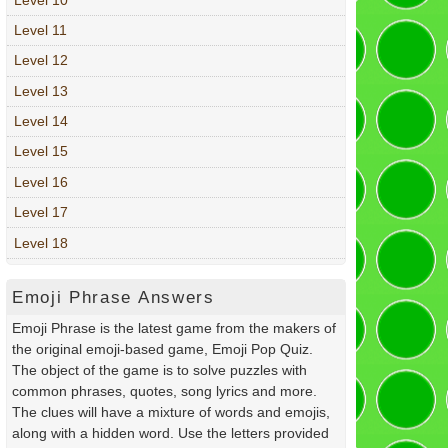
Level 11
Level 12
Level 13
Level 14
Level 15
Level 16
Level 17
Level 18
Emoji Phrase Answers
Emoji Phrase is the latest game from the makers of
the original emoji-based game, Emoji Pop Quiz.
The object of the game is to solve puzzles with
common phrases, quotes, song lyrics and more.
The clues will have a mixture of words and emojis,
along with a hidden word. Use the letters provided