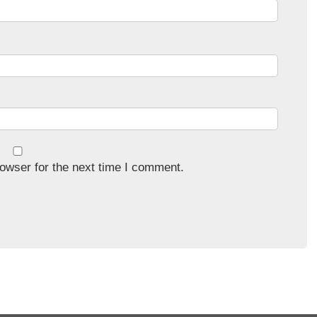
owser for the next time I comment.