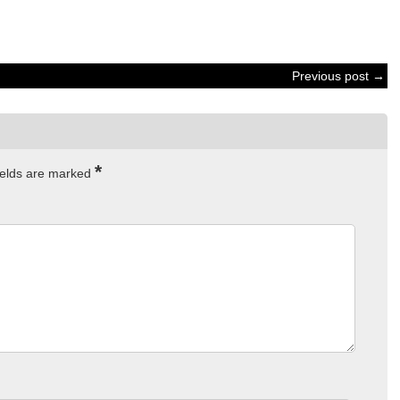
Previous post →
*
ields are marked