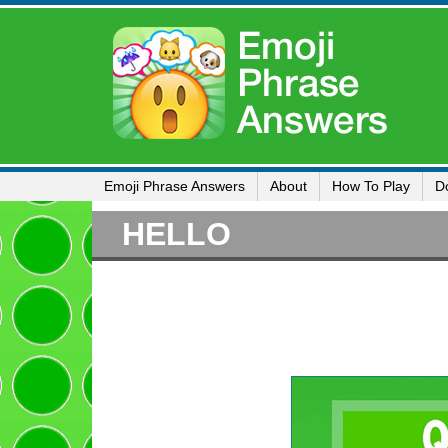
Emoji Phrase Answers
About
How To Play
D
HELLO