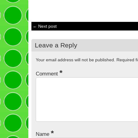
← Next post
Leave a Reply
Your email address will not be published.
Required f
*
Comment
*
Name