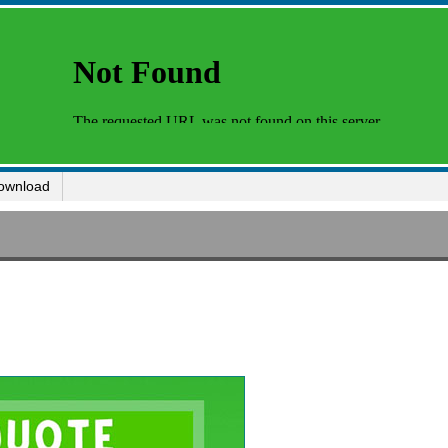
ownload