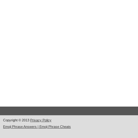
Copyright © 2013
Privacy Policy
Emoji Phrase Answers | Emoji Phrase Cheats