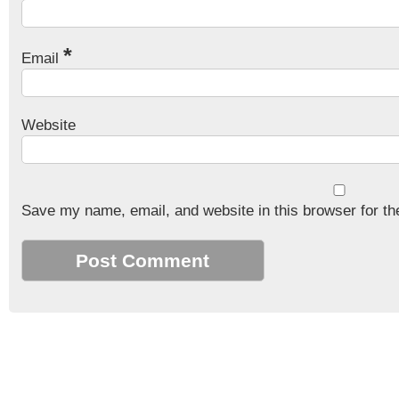
*
Email
Website
Save my name, email, and website in this browser for th