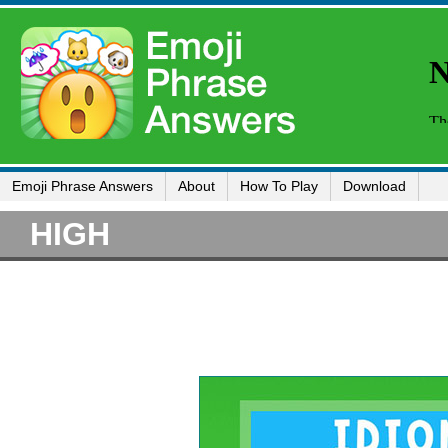
Emoji Phrase Answers
About
How To Play
Download
HIGH