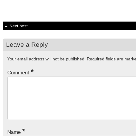
← Next post
Leave a Reply
Your email address will not be published.
Required fields are mar
*
Comment
*
Name