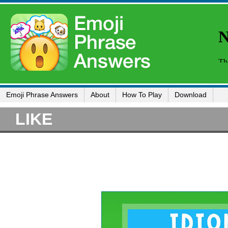
Emoji Phrase Answers
About
How To Play
Download
LIKE