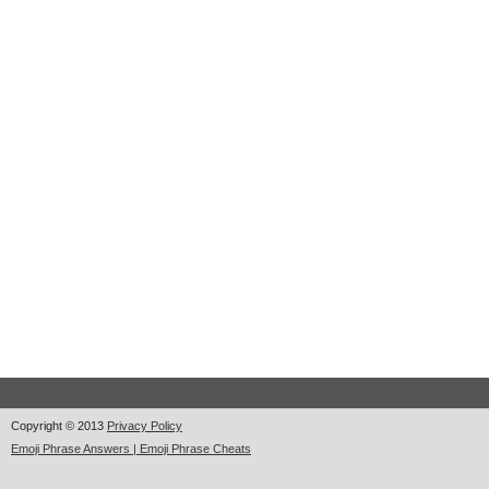
Copyright © 2013
Privacy Policy
Emoji Phrase Answers | Emoji Phrase Cheats