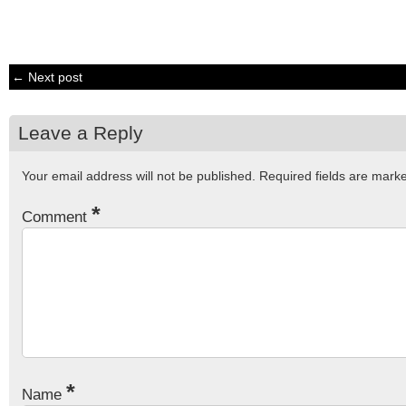
← Next post
Leave a Reply
Your email address will not be published.
Required fields are mar
*
Comment
*
Name