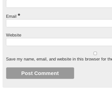
*
Email
Website
Save my name, email, and website in this browser for th