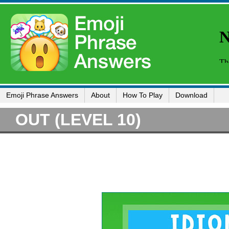
Emoji Phrase Answers
About
How To Play
Download
OUT (LEVEL 10)