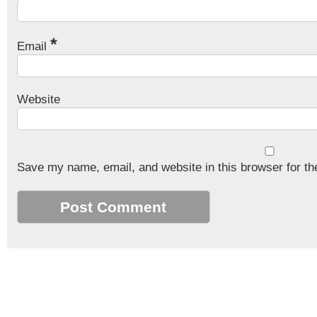
*
Email
Website
Save my name, email, and website in this browser for th