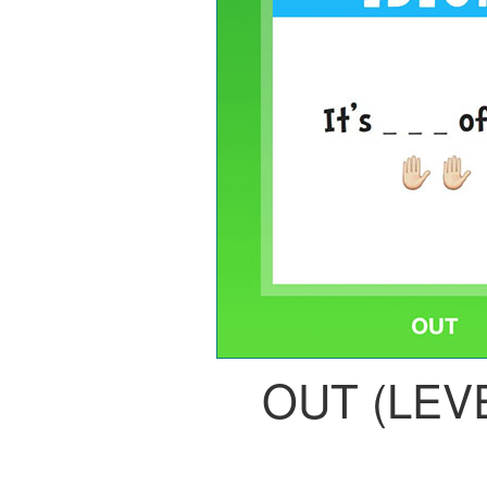
OUT (LEVE