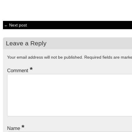
← Next post
Leave a Reply
Your email address will not be published.
Required fields are mar
*
Comment
*
Name