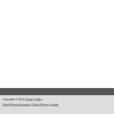
Copyright © 2013
Privacy Policy
Emoji Phrase Answers | Emoji Phrase Cheats