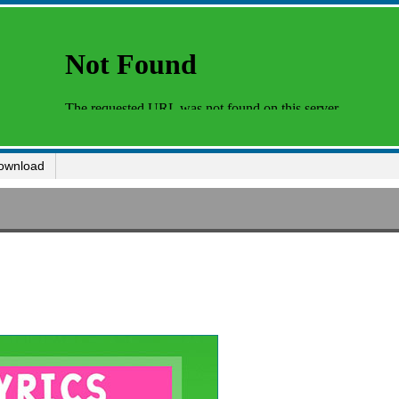
ownload