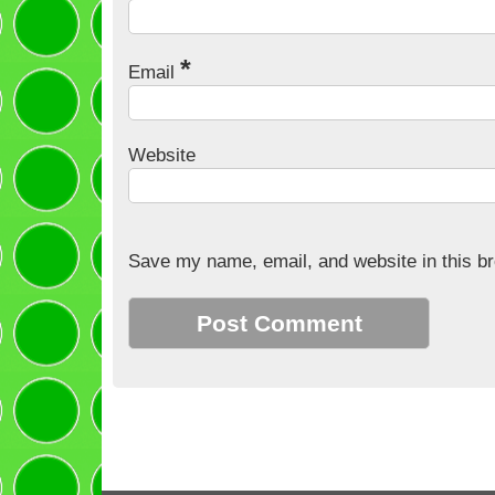
*
Email
Website
Save my name, email, and website in this br