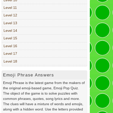
Level 11
Level 12
Level 13
Level 14
Level 15
Level 16
Level 17
Level 18
Emoji Phrase Answers
Emoji Phrase is the latest game from the makers of
the original emoji-based game, Emoji Pop Quiz.
The object of the game is to solve puzzles with
common phrases, quotes, song lyrics and more.
The clues will have a mixture of words and emojis,
along with a hidden word. Use the letters provided