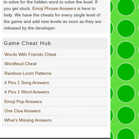
to solve for the hidden word to solve the level. If
you get stuck,
Emoji Phrase Answers
is here to
help. We have the cheats for every single level of
the game and add new levels as soon as they are
released by the developer.
Game Cheat Hub
Words With Friends Cheat
Wordfeud Cheat
Rainbow Loom Patterns
4 Pics 1 Song Answers
4 Pics 1 Word Answers
Emoji Pop Answers
One Clue Answers
What’s Missing Answers