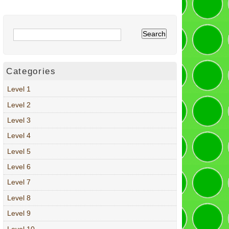
Categories
Level 1
Level 2
Level 3
Level 4
Level 5
Level 6
Level 7
Level 8
Level 9
Level 10