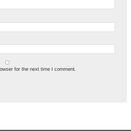
owser for the next time I comment.