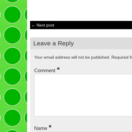
← Next post
Leave a Reply
Your email address will not be published.
Required f
*
Comment
*
Name