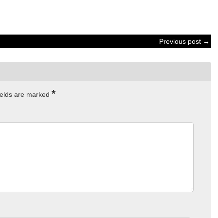
Previous post →
*
ields are marked