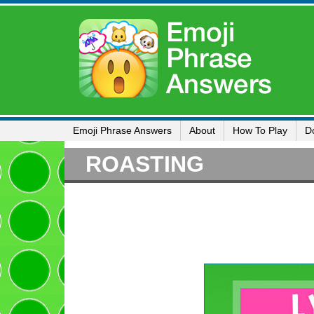
Emoji Phrase Answers
About
How To Play
D
ROASTING