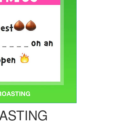
ASTING