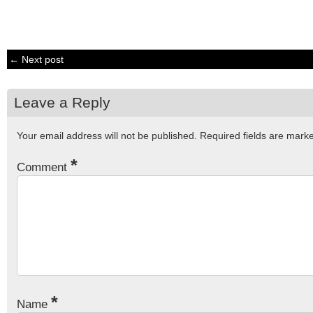
← Next post
Leave a Reply
Your email address will not be published.
Required fields are mar
*
Comment
*
Name