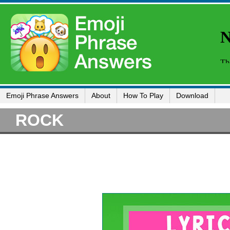
Emoji Phrase Answers
About
How To Play
Download
ROCK