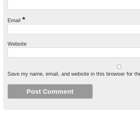
*
Email
Website
Save my name, email, and website in this browser for th