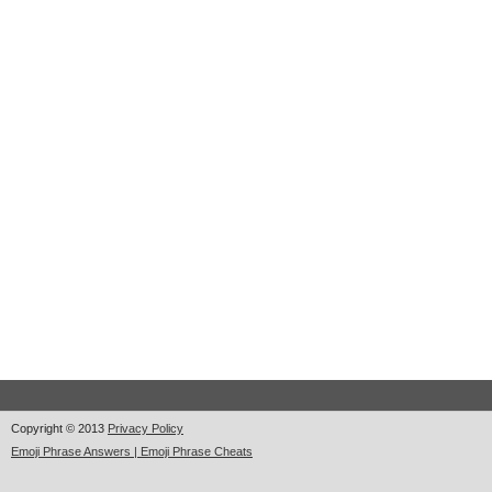
Copyright © 2013
Privacy Policy
Emoji Phrase Answers | Emoji Phrase Cheats