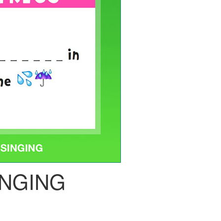
INGING