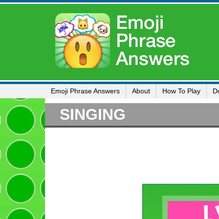
Emoji Phrase Answers
About
How To Play
D
SINGING