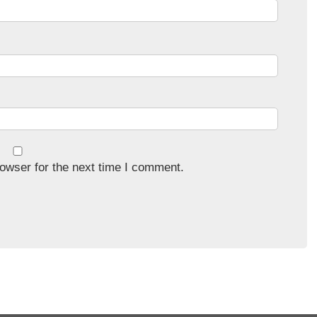
owser for the next time I comment.