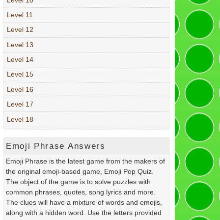
Level 11
Level 12
Level 13
Level 14
Level 15
Level 16
Level 17
Level 18
Emoji Phrase Answers
Emoji Phrase is the latest game from the makers of
the original emoji-based game, Emoji Pop Quiz.
The object of the game is to solve puzzles with
common phrases, quotes, song lyrics and more.
The clues will have a mixture of words and emojis,
along with a hidden word. Use the letters provided