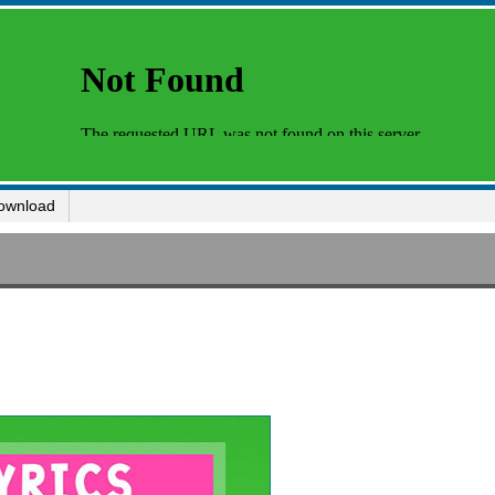
ownload