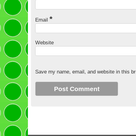
*
Email
Website
Save my name, email, and website in this br