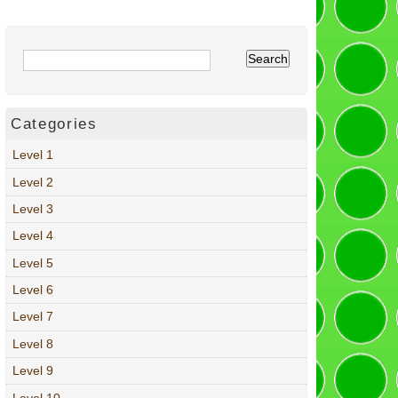
Categories
Level 1
Level 2
Level 3
Level 4
Level 5
Level 6
Level 7
Level 8
Level 9
Level 10