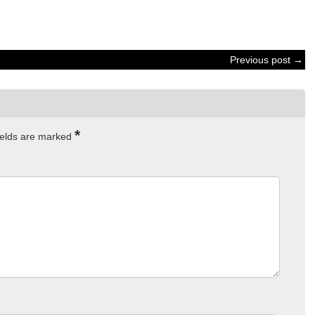
Previous post →
*
ields are marked