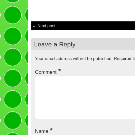
← Next post
Leave a Reply
Your email address will not be published.
Required f
*
Comment
*
Name