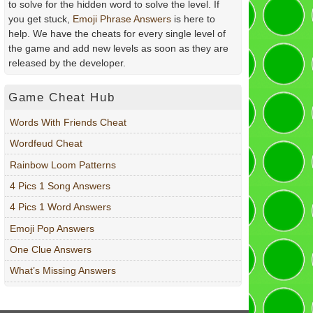
to solve for the hidden word to solve the level. If
you get stuck,
Emoji Phrase Answers
is here to
help. We have the cheats for every single level of
the game and add new levels as soon as they are
released by the developer.
Game Cheat Hub
Words With Friends Cheat
Wordfeud Cheat
Rainbow Loom Patterns
4 Pics 1 Song Answers
4 Pics 1 Word Answers
Emoji Pop Answers
One Clue Answers
What’s Missing Answers