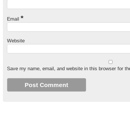
*
Email
Website
Save my name, email, and website in this browser for th