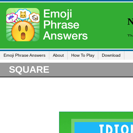
Emoji Phrase Answers
About
How To Play
Download
SQUARE