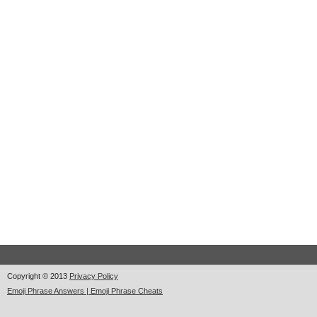
Copyright © 2013
Privacy Policy
Emoji Phrase Answers | Emoji Phrase Cheats