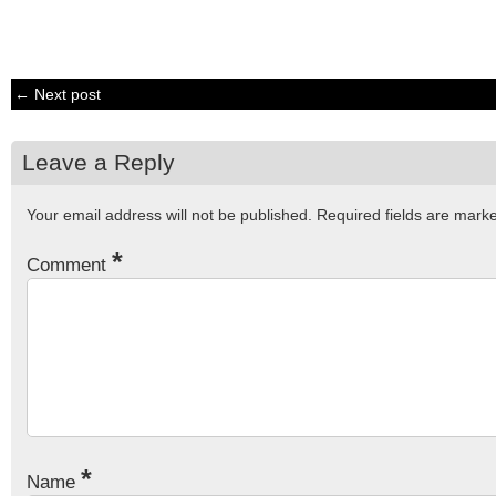
← Next post
Leave a Reply
Your email address will not be published.
Required fields are mar
*
Comment
*
Name