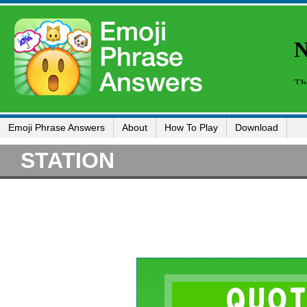
Emoji Phrase Answers
About
How To Play
Download
STATION