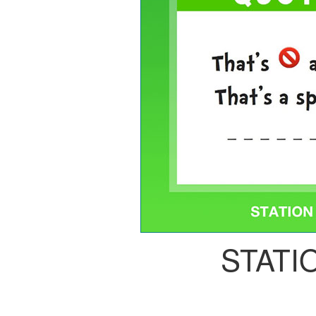
STATI