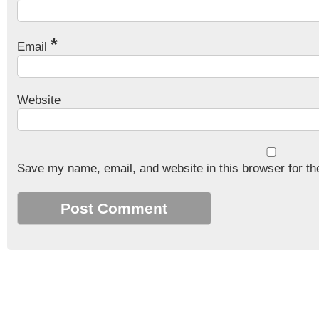
*
Email
Website
Save my name, email, and website in this browser for th