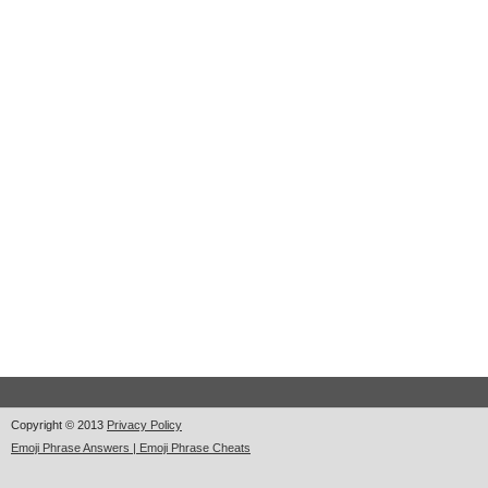
Copyright © 2013
Privacy Policy
Emoji Phrase Answers | Emoji Phrase Cheats