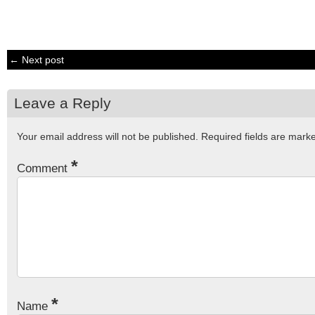
← Next post
Leave a Reply
Your email address will not be published.
Required fields are mar
*
Comment
*
Name