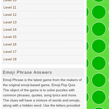
Level 11
Level 12
Level 13
Level 14
Level 15
Level 16
Level 17
Level 18
Emoji Phrase Answers
Emoji Phrase is the latest game from the makers of
the original emoji-based game, Emoji Pop Quiz.
The object of the game is to solve puzzles with
common phrases, quotes, song lyrics and more.
The clues will have a mixture of words and emojis,
along with a hidden word. Use the letters provided