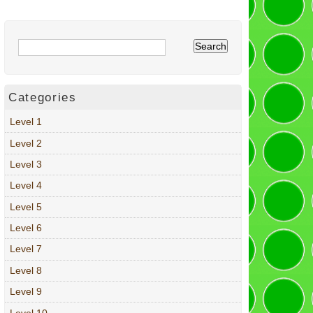
Categories
Level 1
Level 2
Level 3
Level 4
Level 5
Level 6
Level 7
Level 8
Level 9
Level 10