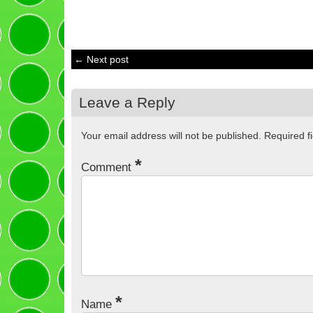
← Next post
Leave a Reply
Your email address will not be published.
Required f
*
Comment
*
Name