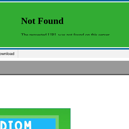
ownload