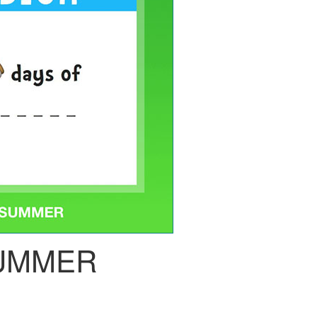
UMMER