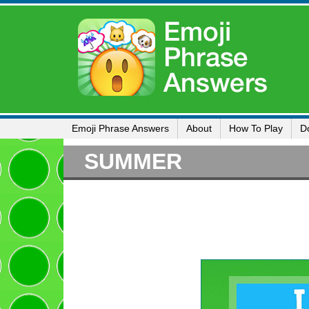
Emoji Phrase Answers
About
How To Play
D
SUMMER