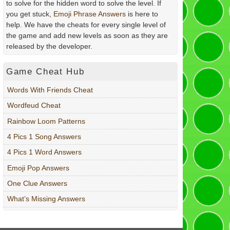
to solve for the hidden word to solve the level. If
you get stuck,
Emoji Phrase Answers
is here to
help. We have the cheats for every single level of
the game and add new levels as soon as they are
released by the developer.
Game Cheat Hub
Words With Friends Cheat
Wordfeud Cheat
Rainbow Loom Patterns
4 Pics 1 Song Answers
4 Pics 1 Word Answers
Emoji Pop Answers
One Clue Answers
What’s Missing Answers