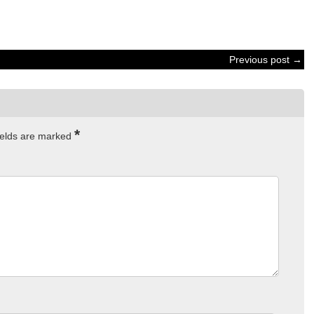
Previous post →
*
ields are marked