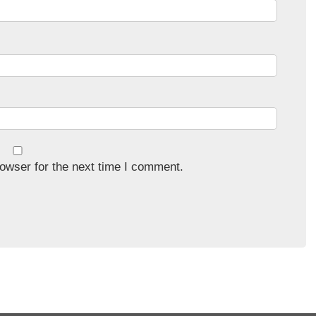
owser for the next time I comment.