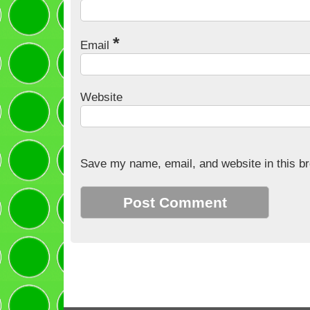
*
Email
Website
Save my name, email, and website in this br