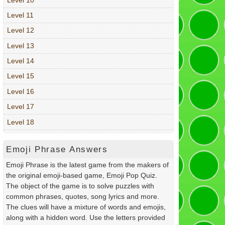
Level 11
Level 12
Level 13
Level 14
Level 15
Level 16
Level 17
Level 18
Emoji Phrase Answers
Emoji Phrase is the latest game from the makers of
the original emoji-based game, Emoji Pop Quiz.
The object of the game is to solve puzzles with
common phrases, quotes, song lyrics and more.
The clues will have a mixture of words and emojis,
along with a hidden word. Use the letters provided