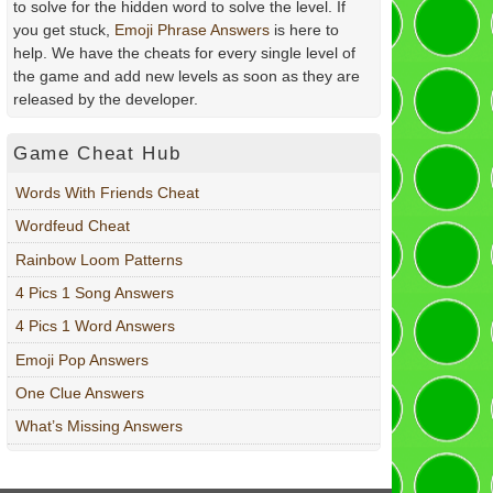
to solve for the hidden word to solve the level. If
you get stuck,
Emoji Phrase Answers
is here to
help. We have the cheats for every single level of
the game and add new levels as soon as they are
released by the developer.
Game Cheat Hub
Words With Friends Cheat
Wordfeud Cheat
Rainbow Loom Patterns
4 Pics 1 Song Answers
4 Pics 1 Word Answers
Emoji Pop Answers
One Clue Answers
What’s Missing Answers