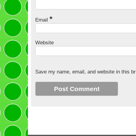
*
Email
Website
Save my name, email, and website in this br