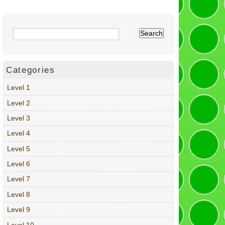
Categories
Level 1
Level 2
Level 3
Level 4
Level 5
Level 6
Level 7
Level 8
Level 9
Level 10