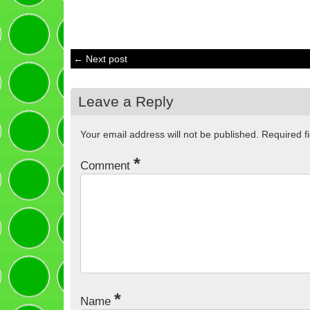
← Next post
Leave a Reply
Your email address will not be published.
Required f
*
Comment
*
Name