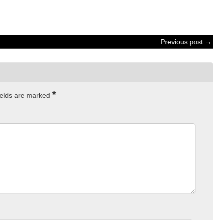
Previous post →
*
ields are marked