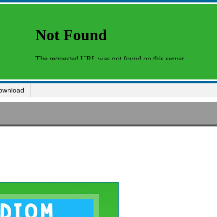
ownload