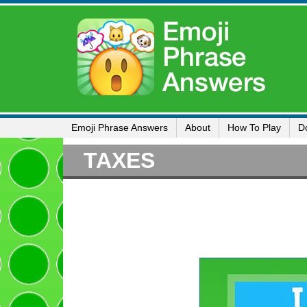
Emoji Phrase Answers
About
How To Play
D
TAXES