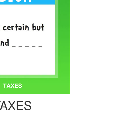
TAXES