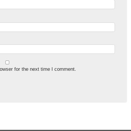
owser for the next time I comment.