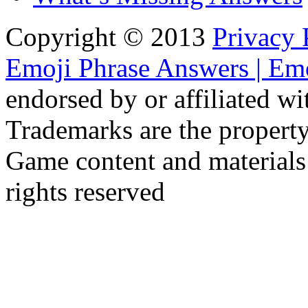
Copyright © 2013
Privacy 
Emoji Phrase Answers | Emo
endorsed by or affiliated w
Trademarks are the property
Game content and materials
rights reserved