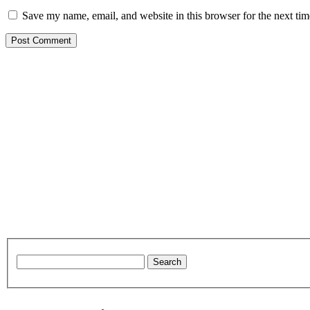
Save my name, email, and website in this browser for the next ti