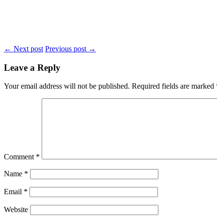
← Next post
Previous post →
Leave a Reply
Your email address will not be published.
Required fields are marked
Comment
*
Name
*
Email
*
Website