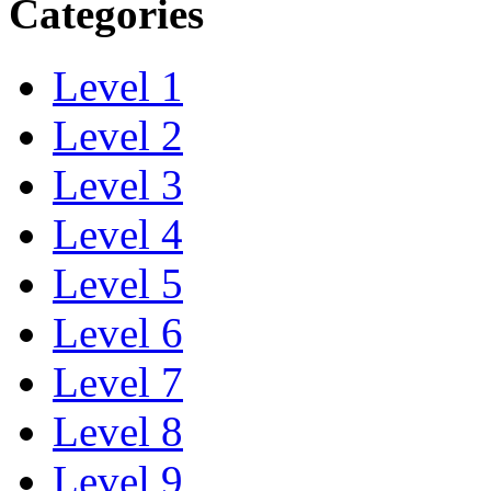
Categories
Level 1
Level 2
Level 3
Level 4
Level 5
Level 6
Level 7
Level 8
Level 9