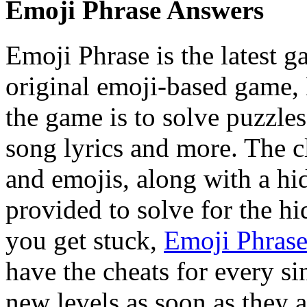
Emoji Phrase Answers
Emoji Phrase is the latest 
original emoji-based game,
the game is to solve puzzle
song lyrics and more. The c
and emojis, along with a hi
provided to solve for the hi
you get stuck,
Emoji Phras
have the cheats for every si
new levels as soon as they a