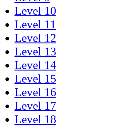
Level 10
Level 11
Level 12
Level 13
Level 14
Level 15
Level 16
Level 17
Level 18