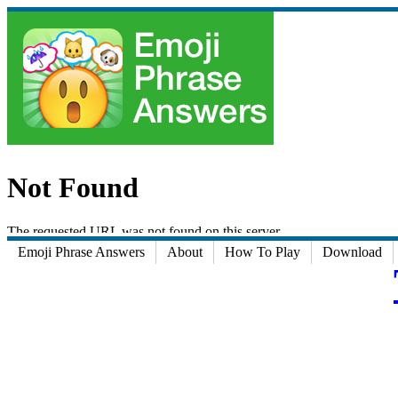
Emoji Phrase Answers
About
How To Play
Download