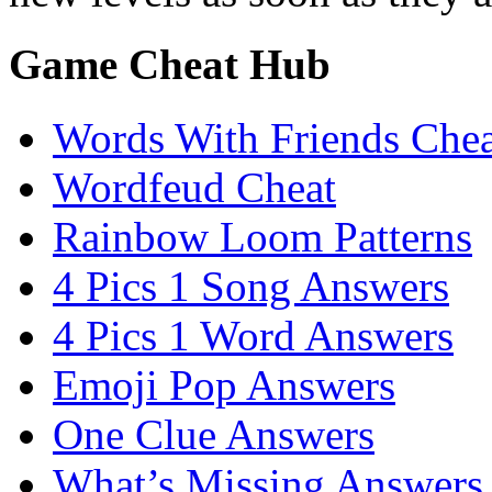
Game Cheat Hub
Words With Friends Chea
Wordfeud Cheat
Rainbow Loom Patterns
4 Pics 1 Song Answers
4 Pics 1 Word Answers
Emoji Pop Answers
One Clue Answers
What’s Missing Answers